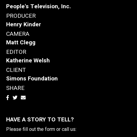
People's Television, Inc.
PRODUCER
Henry Kinder
CAMERA
Matt Clegg
EDITOR
Katherine Welsh
CLIENT
Simons Foundation
SHARE
HAVE A STORY TO TELL?
Please fill out the form or call us: