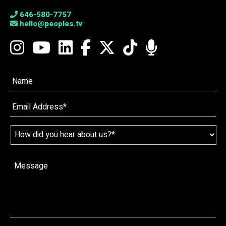
646-580-7757
hello@peoples.tv
Name*
*
Email
*
Name
*
How
did
you
hear
Message
*
about
us?
*