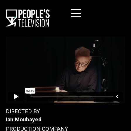
DIRECTED BY
Ian Moubayed
PRODUCTION COMPANY