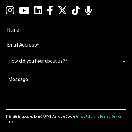
Name*
*
Email
*
Name
*
How
did
you
hear
Message
*
about
us?
*
This site is protected by reCAPTCHA and the Google
Privacy Policy
and
Terms of Service
apply.