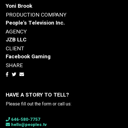
Yoni Brook
PRODUCTION COMPANY
People's Television Inc.
AGENCY
JZB LLC
CLIENT
Facebook Gaming
SHARE
HAVE A STORY TO TELL?
Please fill out the form or call us:
646-580-7757
hello@peoples.tv