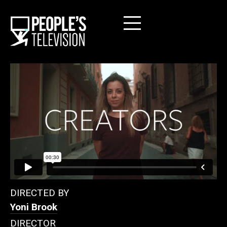
DIRECTED BY
Yoni Brook
DIRECTOR