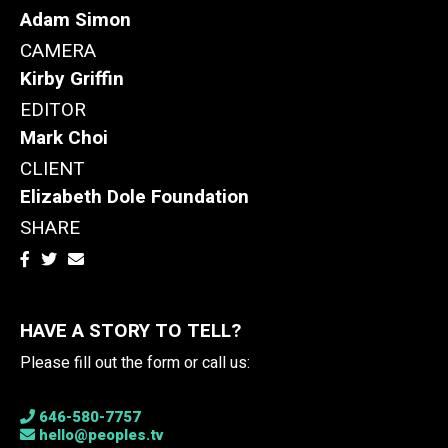
Adam Simon
CAMERA
Kirby Griffin
EDITOR
Mark Choi
CLIENT
Elizabeth Dole Foundation
SHARE
HAVE A STORY TO TELL?
Please fill out the form or call us:
646-580-7757
hello@peoples.tv