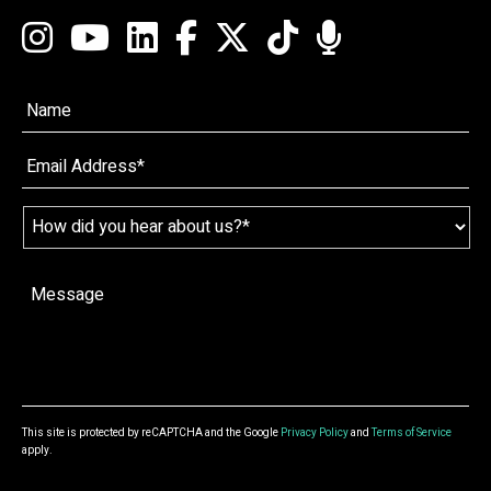
Name*
*
Email
*
Name
*
How
did
you
hear
Message
*
about
us?
*
This site is protected by reCAPTCHA and the Google
Privacy Policy
and
Terms of Service
apply.