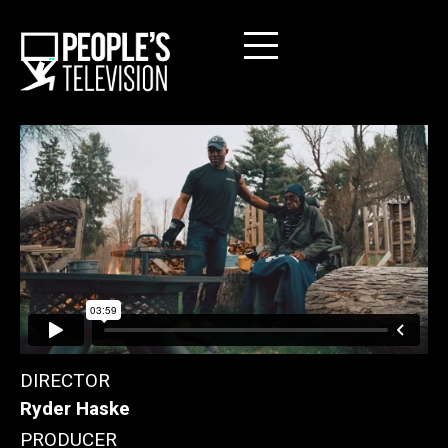
DIRECTOR
Ryder Haske
PRODUCER