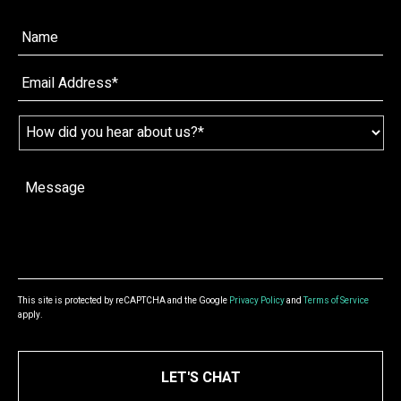
Name*
*
Email
*
Name
*
How
did
you
hear
Message
*
about
us?
*
This site is protected by reCAPTCHA and the Google
Privacy Policy
and
Terms of Service
apply.