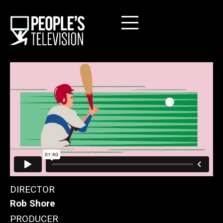
DIRECTOR
Rob Shore
PRODUCER