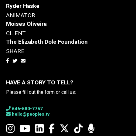
Ryder Haske
ANIMATOR
Moises Oliveira
CLIENT
The Elizabeth Dole Foundation
SHARE
HAVE A STORY TO TELL?
Please fill out the form or call us:
646-580-7757
hello@peoples.tv