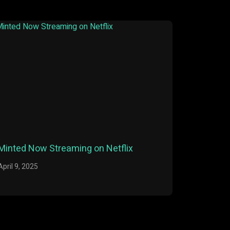
Minted Now Streaming on Netflix
April 9, 2025