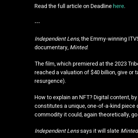
Read the full article on Deadline
here
.
---
Independent Lens
, the Emmy-winning ITVS 
documentary,
Minted
.
The film, which premiered at the 2023 Tri
reached a valuation of $40 billion, give or
resurgence).
How to explain an NFT? Digital content, by
constitutes a unique, one-of-a-kind piece o
commodity it could, again theoretically, go u
Independent Lens
says it will slate
Minted