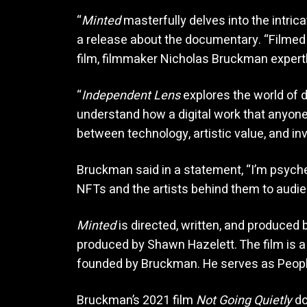
“
Minted
masterfully delves into the intrica
a release about the documentary. “Filmed 
film, filmmaker Nicholas Bruckman expert
“
Independent Lens
explores the world of d
understand how a digital work that anyone
between technology, artistic value, and in
Bruckman said in a statement, “I’m psyche
NFTs and the artists behind them to audi
Minted
is directed, written, and produced
produced by Shawn Hazelett. The film is a 
founded by Bruckman. He serves as People’
Bruckman’s 2021 film
Not Going Quietly
do