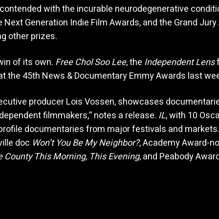
 contended with the incurable neurodegenerative condit
 Next Generation Indie Film Awards, and the Grand Jury
ng other prizes.
win of its own.
Free Chol Soo Lee
, the
Independent Lens
f
 at the 45th News & Documentary Emmy Awards last wee
ecutive producer Lois Vossen, showcases documentaries 
ndependent filmmakers,” notes a release.
IL
, with 10 Osca
-profile documentaries from major festivals and markets.
ille doc
Won’t You Be My Neighbor?
, Academy Award-n
e County This Morning, This Evening
, and Peabody Awar