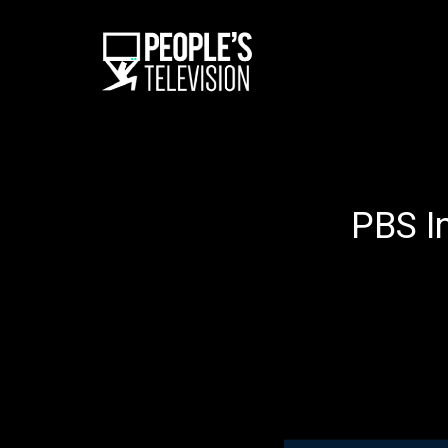
PBS I