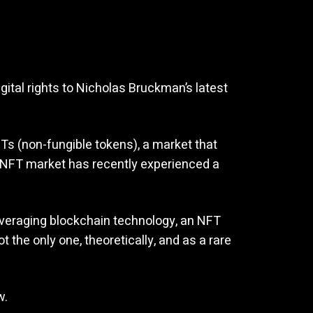
gital rights to Nicholas Bruckman’s latest
Ts (non-fungible tokens), a market that
the NFT market has recently experienced a
leveraging blockchain technology, an NFT
t the only one, theoretically, and as a rare
w.