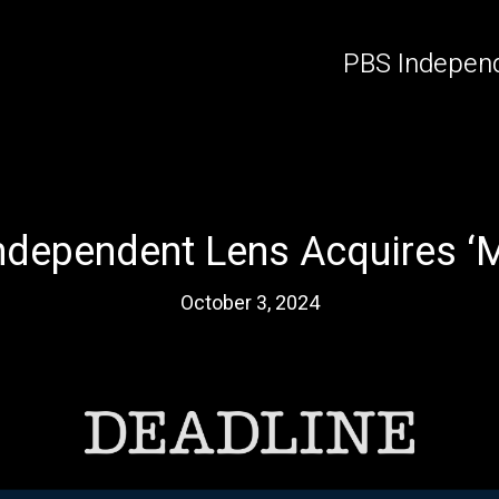
PBS Independ
ndependent Lens Acquires ‘M
October 3, 2024