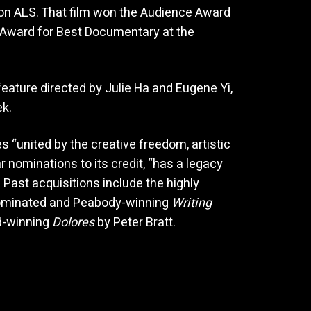
ion ALS. That film won the Audience Award
 Award for Best Documentary at the
eature directed by Julie Ha and Eugene Yi,
k.
“united by the creative freedom, artistic
r nominations to its credit, “has a legacy
 Past acquisitions include the highly
ominated and Peabody-winning
Writing
d-winning
Dolores
by Peter Bratt.