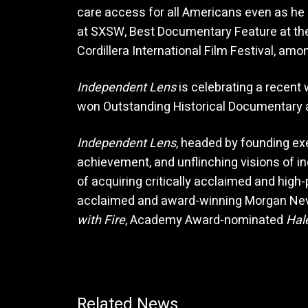
care access for all Americans even as he
at SXSW, Best Documentary Feature at the
Cordillera International Film Festival, amo
Independent Lens
is celebrating a recent 
won Outstanding Historical Documentary
Independent Lens
, headed by founding ex
achievement, and unflinching visions of i
of acquiring critically acclaimed and high
acclaimed and award-winning Morgan Nev
with Fire
, Academy Award-nominated
Hal
Related News