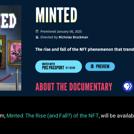
lm,
Minted: The Rise (and Fall?) of the NFT
, will be avai