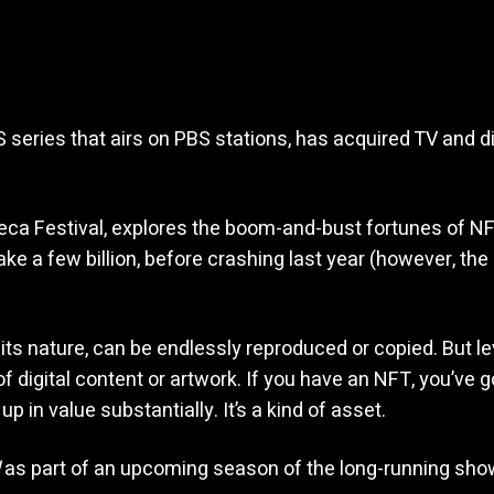
series that airs on PBS stations, has acquired TV and di
beca Festival, explores the boom-and-bust fortunes of NF
 take a few billion, before crashing last year (however, 
 its nature, can be endlessly reproduced or copied. But 
f digital content or artwork. If you have an NFT, you’ve go
p in value substantially. It’s a kind of asset.
as part of an upcoming season of the long-running sho