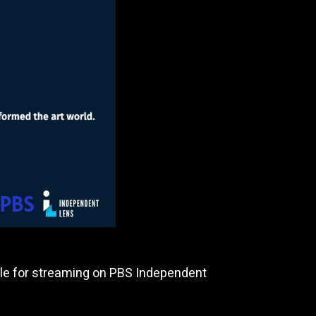
lable for streaming on PBS Independent