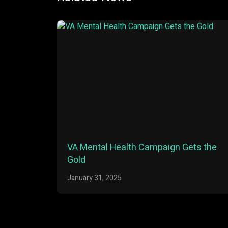
VA Mental Health Campaign Gets the
Gold
January 31, 2025