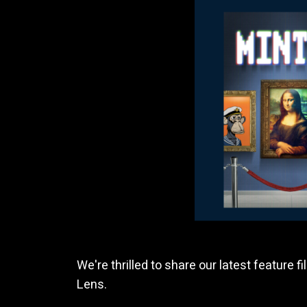
We're thrilled to share our latest feature fi
Lens.