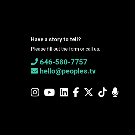
Have a story to tell?
Please fill out the form or call us:
646-580-7757
hello@peoples.tv