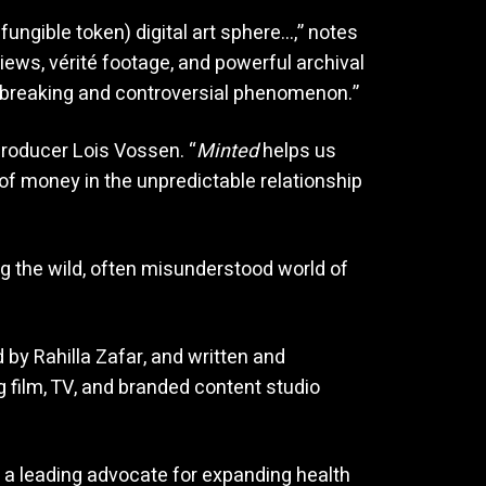
fungible token) digital art sphere…,” notes
ews, vérité footage, and powerful archival
ndbreaking and controversial phenomenon.”
Producer Lois Vossen. “
Minted
helps us
of money in the unpredictable relationship
ng the wild, often misunderstood world of
by Rahilla Zafar, and written and
g film, TV, and branded content studio
 a leading advocate for expanding health