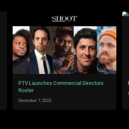
PTV Launches Commercial Directors
Roster
December 7, 2023