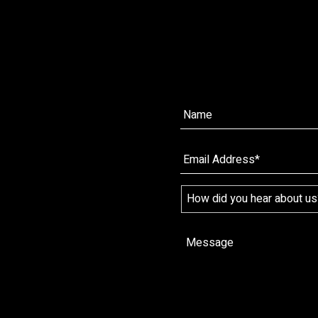
Name*
*
Name
Email
*
*
How
did
you
hear
Message
*
about
us?
*