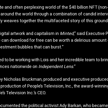
te and often perplexing world of the $40 billion NFT (non-
around the world through a combination of candid intervi
ly weaves together the multifaceted story of this grou
igital artwork and capitalism in
Minted
,” said Executive 
 can download for free can be worth a delirious amount 
vestment bubbles that can burst.”
d to be working with Lois and her incredible team to bri
ences nationwide on
Independent Lens
.”
 by Nicholas Bruckman, produced and executive produced 
production of People’s Television, Inc., the award-winnin
s Television Inc.’s CEO.
cumented the political activist Ady Barkan, who became