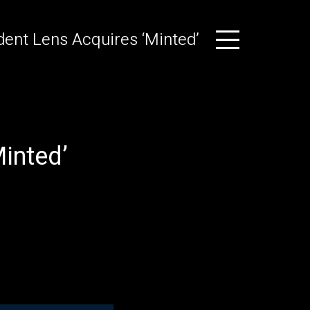
ent Lens Acquires ‘Minted’
inted’